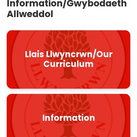
Information/Gwybodaeth
Allweddol
Llais Llwyncrwn/Our
Curriculum
Information