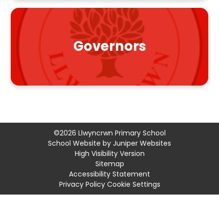
Governors
©2026 Llwyncrwn Primary School
School Website by
Juniper Websites
High Visibility Version
Sitemap
Accessibility Statement
Privacy Policy
Cookie Settings