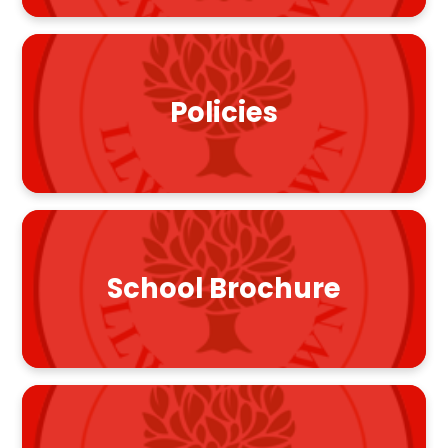
Policies
School Brochure