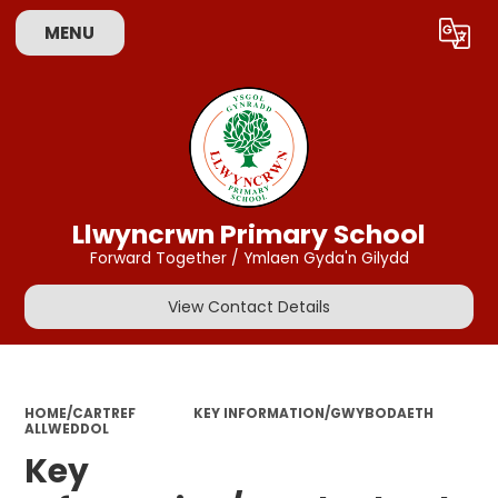
MENU
Powered by
Translate
Llwyncrwn Primary School
Forward Together / Ymlaen Gyda'n Gilydd
View Contact Details
HOME/CARTREF
KEY INFORMATION/GWYBODAETH
ALLWEDDOL
Key