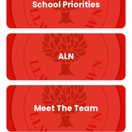
School Priorities
ALN
Meet The Team