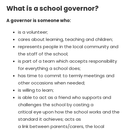
What is a school governor?
A governor is someone who:
is a volunteer;
cares about learning, teaching and children;
represents people in the local community and
the staff of the school;
is part of a team which accepts responsibility
for everything a school does;
has time to commit to termly meetings and
other occasions when needed;
is willing to learn;
is able to act as a friend who supports and
challenges the school by casting a
critical eye upon how the school works and the
standard it achieves; acts as
a link between parents/carers, the local