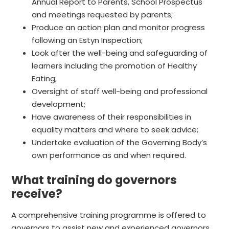
Annual Report to Parents, School Prospectus
and meetings requested by parents;
Produce an action plan and monitor progress
following an Estyn Inspection;
Look after the well-being and safeguarding of
learners including the promotion of Healthy
Eating;
Oversight of staff well-being and professional
development;
Have awareness of their responsibilities in
equality matters and where to seek advice;
Undertake evaluation of the Governing Body’s
own performance as and when required.
What training do governors
receive?
A comprehensive training programme is offered to
governors to assist new and experienced governors