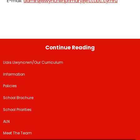
E-mail:
admin@llwyncrwnprimary@rctcbc.cymru
Continue Reading
Llais Llwyncrwn/Our Curriculum
Information
Policies
School Brochure
School Priorities
ALN
Meet The Team