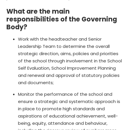
What are the main
responsibilities of the Governing
Body?
Work with the headteacher and Senior
Leadership Team to determine the overall
strategic direction, aims, policies and priorities
of the school through involvement in the School
Self Evaluation, School Improvement Planning
and renewal and approval of statutory policies
and documents;
Monitor the performance of the school and
ensure a strategic and systematic approach is
in place to promote high standards and
aspirations of educational achievement, well-
being, equity, attendance and behaviour,