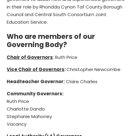
in their role by Rhondda Cynon Taf County Borough
Council and Central South Consortium Joint
Education Service.
Who are members of our
Governing Body?
Chair of Governors
: Ruth Price
Vice Chair of Governors
:
Christopher Newcombe
Headteacher Governor:
Claire Charles
Community Governors:
Ruth Price
Charlotte Dando
Stephanie Mahoney
Vacancy