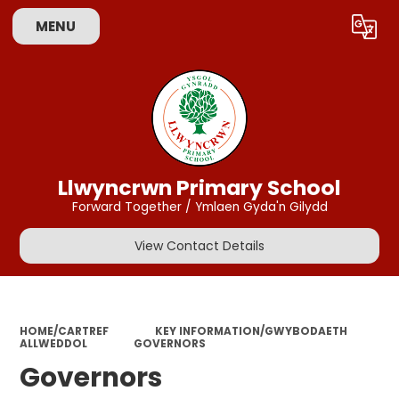
MENU
Powered by
Translate
Llwyncrwn Primary School
Forward Together / Ymlaen Gyda'n Gilydd
View Contact Details
HOME/CARTREF
KEY INFORMATION/GWYBODAETH
ALLWEDDOL
GOVERNORS
Governors