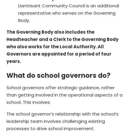
Llantrisant Community Council is an additional
representative who serves on the Governing
Body.
The Governing Body also includes the
Headteacher
and a
Clerk to the Governing Body
who also works for the Local Authority. All
Governors are appointed for a period of four
years.
What do school governors do?
School governors offer strategic guidance, rather
than getting involved in the operational aspects of a
school. This involves:
The school governor’s relationship with the school’s
leadership team involves challenging existing
processes to drive school improvement.