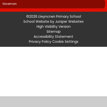
Governors
©2026 Llwyncrwn Primary School
School Website by
Juniper Websites
High Visibility Version
Sitemap
Accessibility Statement
Privacy Policy
Cookie Settings
Cookie Policy