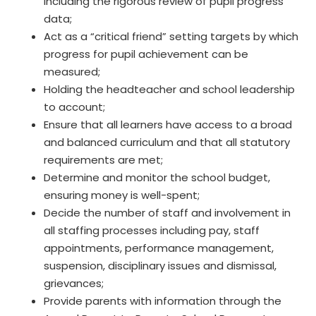
including the rigorous review of pupil progress
data;
Act as a “critical friend” setting targets by which
progress for pupil achievement can be
measured;
Holding the headteacher and school leadership
to account;
Ensure that all learners have access to a broad
and balanced curriculum and that all statutory
requirements are met;
Determine and monitor the school budget,
ensuring money is well-spent;
Decide the number of staff and involvement in
all staffing processes including pay, staff
appointments, performance management,
suspension, disciplinary issues and dismissal,
grievances;
Provide parents with information through the