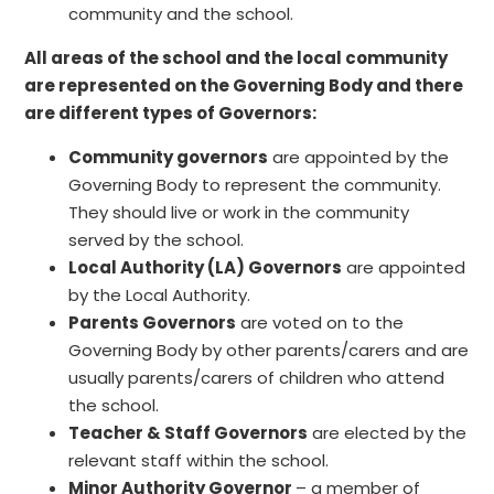
community and the school.
All areas of the school and the local community
are represented on the Governing Body and there
are different types of Governors:
Community governors
are appointed by the
Governing Body to represent the community.
They should live or work in the community
served by the school.
Local Authority (LA) Governors
are appointed
by the Local Authority.
Parents Governors
are voted on to the
Governing Body by other parents/carers and are
usually parents/carers of children who attend
the school.
Teacher & Staff Governors
are elected by the
relevant staff within the school.
Minor Authority Governor
– a member of