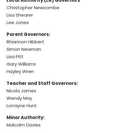
Local Authority (LA) Governors
Christopher Newcombe
Lisa Shearer
Lee Jones
Parent Governors:
Rhiannon Hibbert
Simon Newman
Lisa Pitt
Gary Williams
Hayley Wren
Teacher and Staff Governors:
Nicola James
Wendy May
Lorrayne Hunt
Minor Authority:
Malcolm Davies