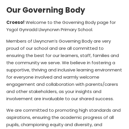
Our Governing Body
Croeso!
Welcome to the Governing Body page for
Ysgol Gynradd Llwyncrwn Primary School.
Members of Llwyncrwn’s Governing Body are very
proud of our school and are all committed to
ensuring the best for our learners, staff, families and
the community we serve. We believe in fostering a
supportive, thriving and inclusive learning environment
for everyone involved and warmly welcome
engagement and collaboration with parents/carers
and other stakeholders, as your insights and
involvement are invaluable to our shared success.
We are committed to promoting high standards and
aspirations, ensuring the academic progress of all
pupils, championing equity and diversity, and