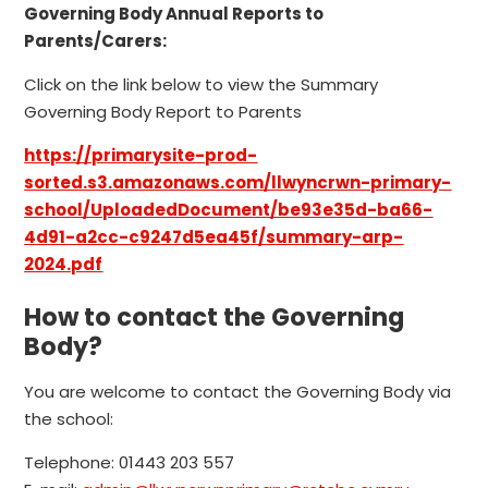
Governing Body Annual Reports to
Parents/Carers:
Click on the link below to view the Summary
Governing Body Report to Parents
https://primarysite-prod-
sorted.s3.amazonaws.com/llwyncrwn-primary-
school/UploadedDocument/be93e35d-ba66-
4d91-a2cc-c9247d5ea45f/summary-arp-
2024.pdf
How to contact the Governing
Body?
You are welcome to contact the Governing Body via
the school:
Telephone: 01443 203 557