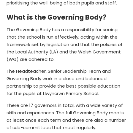
prioritising the well-being of both pupils and staff.
What is the Governing Body?
The Governing Body has a responsibility for seeing
that the school is run effectively, acting within the
framework set by legislation and that the policies of
the Local Authority (LA) and the Welsh Government
(WG) are adhered to.
The Headteacher, Senior Leadership Team and
Governing Body work in a close and balanced
partnership to provide the best possible education
for the pupils at Llwyncrwn Primary School.
There are 17 governors in total, with a wide variety of
skills and experiences. The full Governing Body meets
at least once each term and there are also a number
of sub-committees that meet regularly.