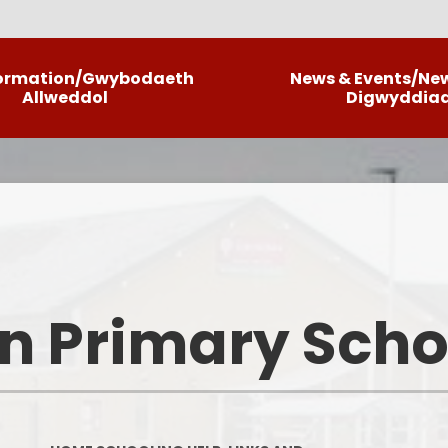
formation/Gwybodaeth
News & Events/Ne
Allweddol
Digwyddia
Llais Llwyncrwn/Our Curriculum
C
Information
Ne
Policies
La
School Brochure
Informatio
n Primary Scho
School Priorities
ALN
Meet The Team