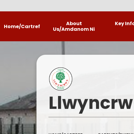
About
Key In
Home/Cartref
Us/Amdanom Ni
Headteacher's Welcome
Llwyncrwn
Contact Details
Our Photo Gallery
Llwyncrw