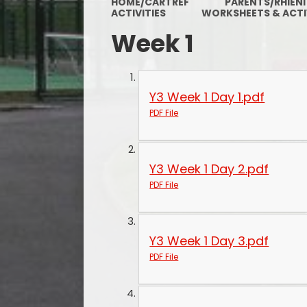
HOME/CARTREF
PARENTS/RHIENI
ACTIVITIES
WORKSHEETS & ACTI
Week 1
Y3 Week 1 Day 1.pdf
PDF File
Y3 Week 1 Day 2.pdf
PDF File
Y3 Week 1 Day 3.pdf
PDF File