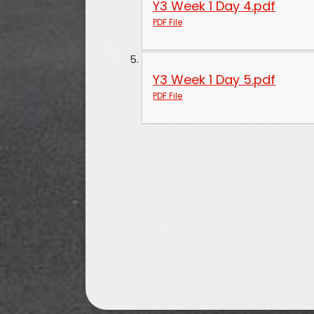
Y3 Week 1 Day 4.pdf
PDF File
Y3 Week 1 Day 5.pdf
PDF File