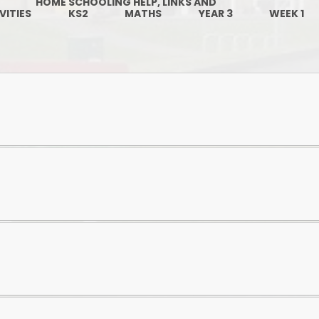
HOME SCHOOLING HELP, LINKS AND
Governors
VITIES
KS2
MATHS
YEAR 3
WEEK 1