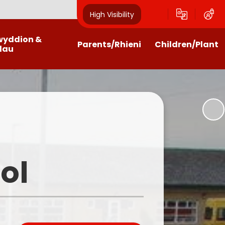
High Visibility
wyddion &
Parents/Rhieni
Children/Plant
dau
alendar
Payments
Class Pages
wsletters
Home Schooling Help, Links and
Community Council
Activities
test News
Criw Cymraeg
Getting the most from the
website
n Letters / Forms
School Council
ol
Homework Help
Outdoor Learning
Llwyncrwn Clubs
Eco Council
Family Liaison and ELSA
Home Learning