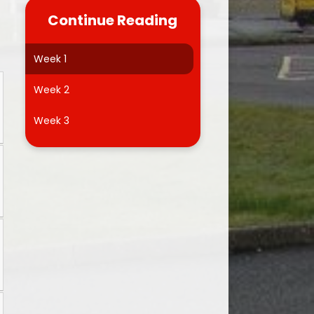
Dinner Menu
Homework Help
Continue Reading
Friends of Llwyncrwn
Brainteasers
Week 1
Useful Links
School Video
Week 2
Admissions
School Blog
Week 3
Forms
Microsoft Education 365 FREE