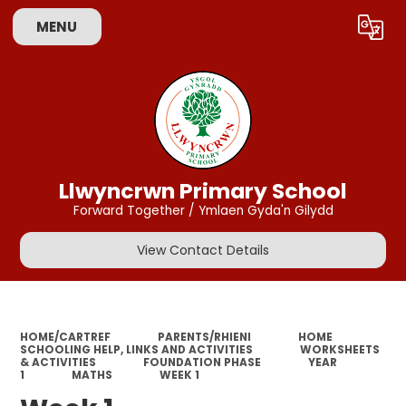
MENU
Powered by
Translate
Llwyncrwn Primary School
Forward Together / Ymlaen Gyda'n Gilydd
View Contact Details
HOME/CARTREF
PARENTS/RHIENI
HOME
SCHOOLING HELP, LINKS AND ACTIVITIES
WORKSHEETS
& ACTIVITIES
FOUNDATION PHASE
YEAR
1
MATHS
WEEK 1