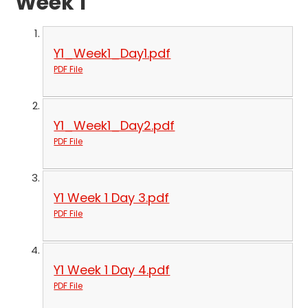
Week 1
Y1_Week1_Day1.pdf
PDF File
Y1_Week1_Day2.pdf
PDF File
Y1 Week 1 Day 3.pdf
PDF File
Y1 Week 1 Day 4.pdf
PDF File