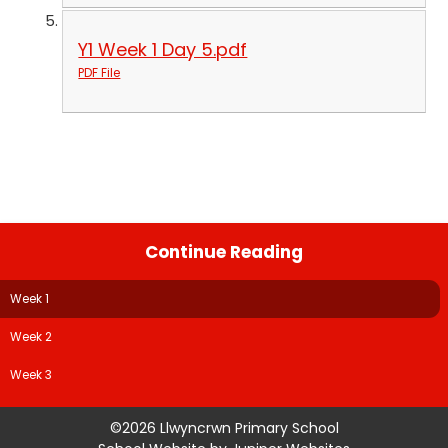
Y1 Week 1 Day 5.pdf
PDF File
Continue Reading
Week 1
Week 2
Week 3
©2026 Llwyncrwn Primary School