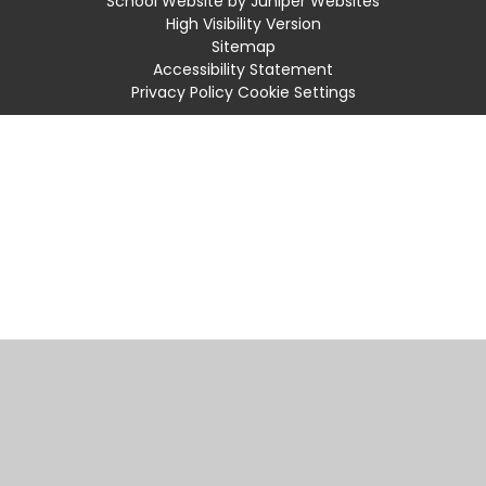
School Website by
Juniper Websites
High Visibility Version
Sitemap
Accessibility Statement
Privacy Policy
Cookie Settings
Cookie Policy
This site uses cookies to store information on your computer.
Click
here for more information
Accept All
Manage Cookies
Deny All