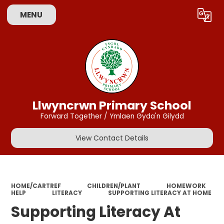
MENU
Powered by
Translate
Llwyncrwn Primary School
Forward Together / Ymlaen Gyda'n Gilydd
View Contact Details
HOME/CARTREF
CHILDREN/PLANT
HOMEWORK
HELP
LITERACY
SUPPORTING LITERACY AT HOME
Supporting Literacy At