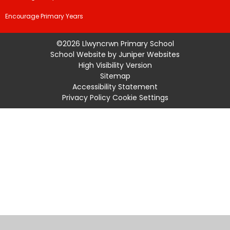
Encourage Primary Years
©2026 Llwyncrwn Primary School
School Website by
Juniper Websites
High Visibility Version
Sitemap
Accessibility Statement
Privacy Policy
Cookie Settings
Cookie Policy