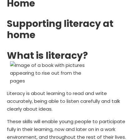
Home
Supporting literacy at
home
What is literacy?
Literacy is about learning to read and write
accurately, being able to listen carefully and talk
clearly about ideas.
These skills will enable young people to participate
fully in their learning, now and later on in a work
environment, and throughout the rest of their lives.