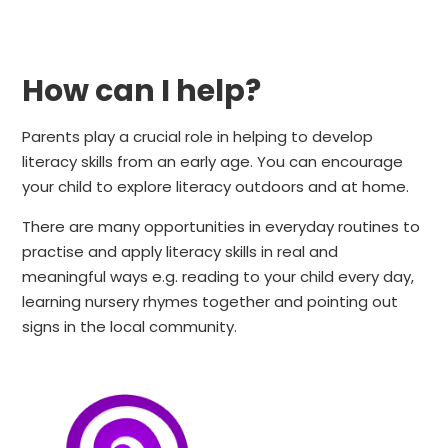
How can I help?
Parents play a crucial role in helping to develop
literacy skills from an early age. You can encourage
your child to explore literacy outdoors and at home.
There are many opportunities in everyday routines to
practise and apply literacy skills in real and
meaningful ways e.g. reading to your child every day,
learning nursery rhymes together and pointing out
signs in the local community.