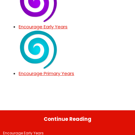
Encourage Early Years
Encourage Primary Years
Continue Reading
Encourage Early Years