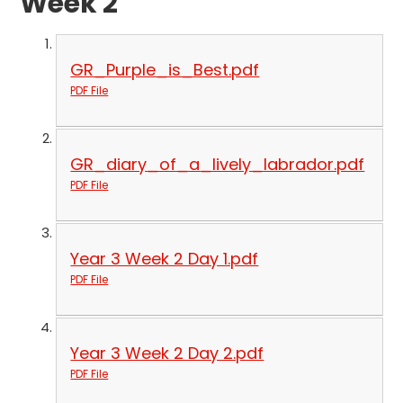
Week 2
GR_Purple_is_Best.pdf
PDF File
GR_diary_of_a_lively_labrador.pdf
PDF File
Year 3 Week 2 Day 1.pdf
PDF File
Year 3 Week 2 Day 2.pdf
PDF File