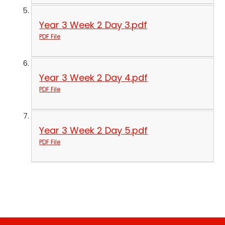
Year 3 Week 2 Day 3.pdf
PDF File
Year 3 Week 2 Day 4.pdf
PDF File
Year 3 Week 2 Day 5.pdf
PDF File