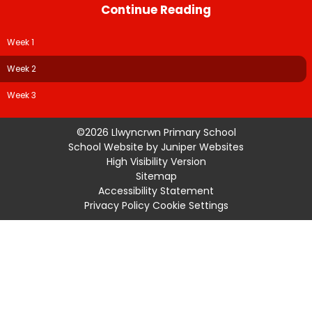
Continue Reading
Week 1
Week 2
Week 3
©2026 Llwyncrwn Primary School
School Website by
Juniper Websites
High Visibility Version
Sitemap
Accessibility Statement
Privacy Policy
Cookie Settings