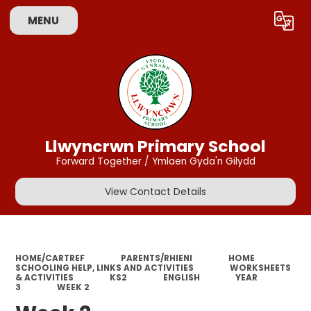
MENU
Powered by
Translate
Llwyncrwn Primary School
Forward Together / Ymlaen Gyda'n Gilydd
View Contact Details
HOME/CARTREF
PARENTS/RHIENI
HOME
SCHOOLING HELP, LINKS AND ACTIVITIES
WORKSHEETS
& ACTIVITIES
KS2
ENGLISH
YEAR
3
WEEK 2