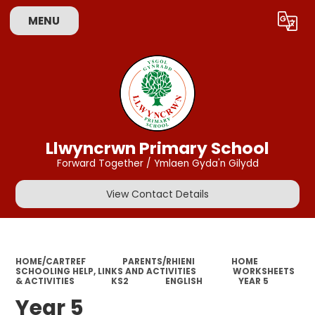
MENU
Powered by
Translate
Llwyncrwn Primary School
Forward Together / Ymlaen Gyda'n Gilydd
View Contact Details
HOME/CARTREF
PARENTS/RHIENI
HOME
SCHOOLING HELP, LINKS AND ACTIVITIES
WORKSHEETS
& ACTIVITIES
KS2
ENGLISH
YEAR 5
Year 5