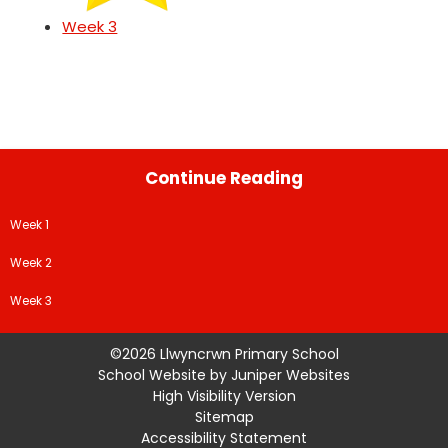
Week 3
Continue Reading
Week 1
Week 2
Week 3
©2026 Llwyncrwn Primary School
School Website by
Juniper Websites
High Visibility Version
Sitemap
Accessibility Statement