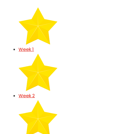
Week 1
Week 2