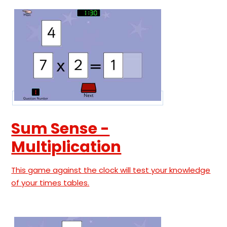
Sum Sense -
Multiplication
This game against the clock will test your knowledge
of your times tables.