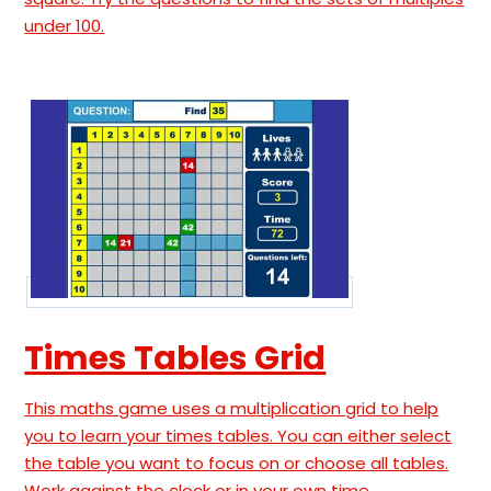
under 100.
Times Tables Grid
This maths game uses a multiplication grid to help
you to learn your times tables. You can either select
the table you want to focus on or choose all tables.
Work against the clock or in your own time.