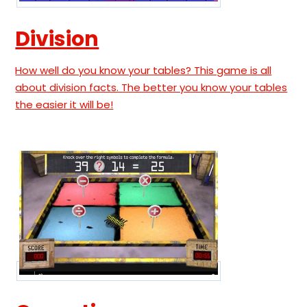
Division
How well do you know your tables? This game is all
about division facts. The better you know your tables
the easier it will be!