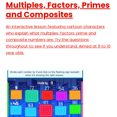
Multiples, Factors, Primes
and Composites
An interactive lesson featuring cartoon characters
who explain what multiples, factors, prime and
composite numbers are. Try the questions
throughout to see if you understand. Aimed at 9 to 10
year olds.