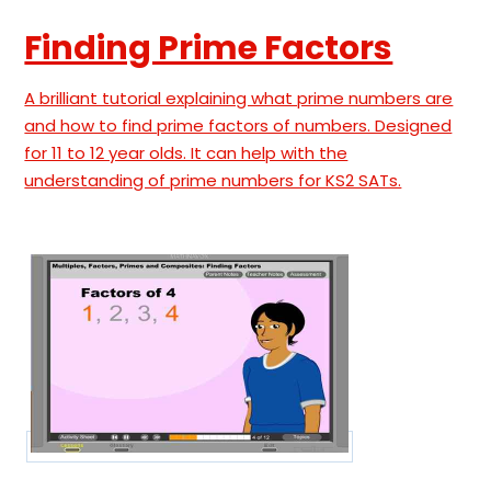
Finding Prime Factors
A brilliant tutorial explaining what prime numbers are
and how to find prime factors of numbers. Designed
for 11 to 12 year olds. It can help with the
understanding of prime numbers for KS2 SATs.