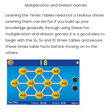
Multiplication and Division Games
Learning the Times Tables need not a tedious chore!
Learning them can be fun if you build up your
knowledge gradually through using these fun
multiplication and division games. It is a good idea to
begin with the 2x, 5x and 10 times tables and secure
these times table facts before moving on to the
others.