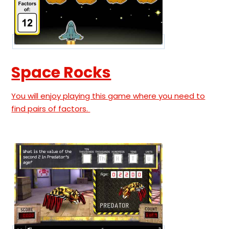
Space Rocks
You will enjoy playing this game where you need to
find pairs of factors.