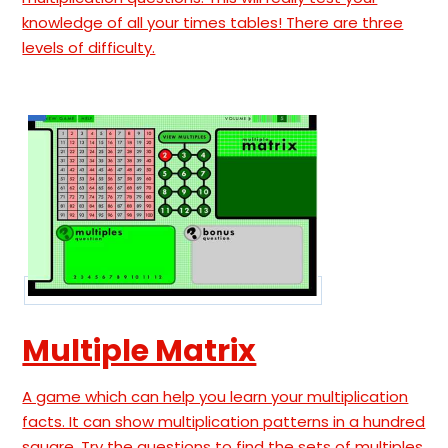
knowledge of all your times tables! There are three
levels of difficulty.
Multiple Matrix
A game which can help you learn your multiplication
facts. It can show multiplication patterns in a hundred
square. Try the questions to find the sets of multiples