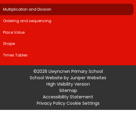
Multiplication and Division
Ordering and sequencing
Place Value
Shape
Times Tables
©2026 Llwyncrwn Primary School
School Website by
Juniper Websites
High Visibility Version
Sitemap
Accessibility Statement
Privacy Policy
Cookie Settings