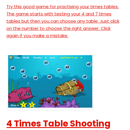
Try this good game for practising your times tables.
The game starts with testing your 4 and 7 times
tables but then you can choose any table. Just click
on the number to choose the right answer. Click
again if you make a mistake.
4 Times Table Shooting