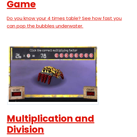
Game
Do you know your 4 times table? See how fast you
can pop the bubbles underwater.
Multiplication and
Division