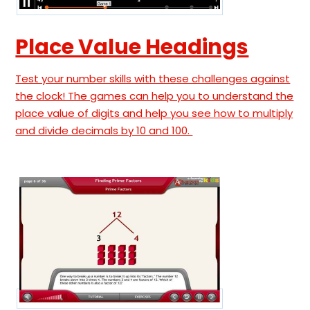
Place Value Headings
Test your number skills with these challenges against
the clock! The games can help you to understand the
place value of digits and help you see how to multiply
and divide decimals by 10 and 100.