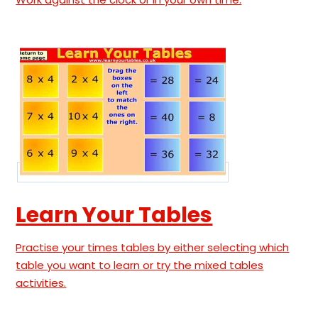
Learn Your Tables
Practise your times tables by either selecting which
table you want to learn or try the mixed tables
activities.