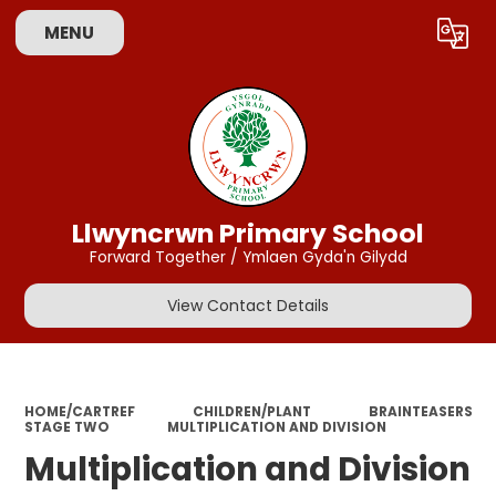
MENU
Powered by
Translate
Llwyncrwn Primary School
Forward Together / Ymlaen Gyda'n Gilydd
View Contact Details
HOME/CARTREF
CHILDREN/PLANT
BRAINTEASERS
STAGE TWO
MULTIPLICATION AND DIVISION
Multiplication and Division