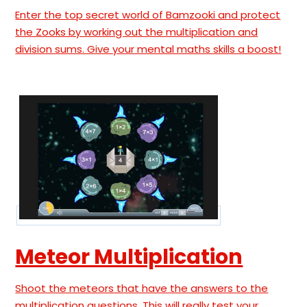
Enter the top secret world of Bamzooki and protect
the Zooks by working out the multiplication and
division sums. Give your mental maths skills a boost!
Meteor Multiplication
Shoot the meteors that have the answers to the
multiplication questions. This will really test your