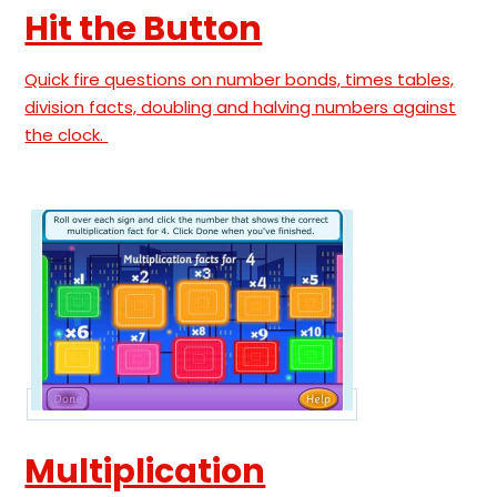
Hit the Button
Quick fire questions on number bonds, times tables,
division facts, doubling and halving numbers against
the clock.
Multiplication