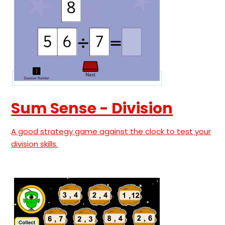
Sum Sense - Division
A good strategy game against the clock to test your
division skills.