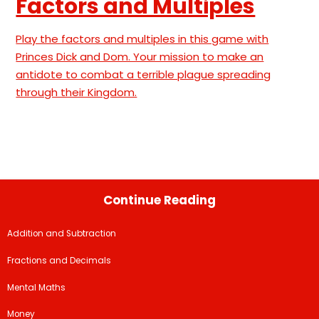
Factors and Multiples
Play the factors and multiples in this game with
Princes Dick and Dom. Your mission to make an
antidote to combat a terrible plague spreading
through their Kingdom.
Continue Reading
Addition and Subtraction
Fractions and Decimals
Mental Maths
Money