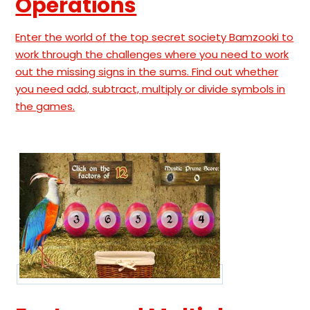
Operations
Enter the world of the top secret society Bamzooki to
work through the challenges where you need to work
out the missing signs in the sums. Find out whether
you need add, subtract, multiply or divide symbols in
the games.