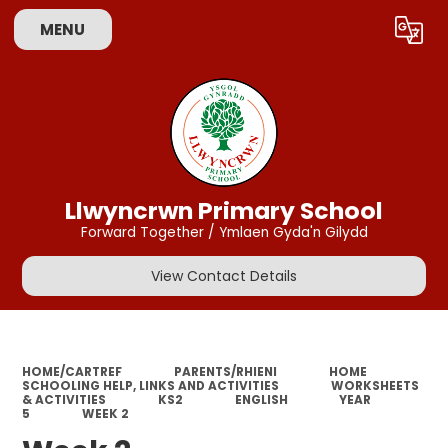
MENU
Powered by
Translate
Llwyncrwn Primary School
Forward Together / Ymlaen Gyda'n Gilydd
View Contact Details
HOME/CARTREF
PARENTS/RHIENI
HOME
SCHOOLING HELP, LINKS AND ACTIVITIES
WORKSHEETS
& ACTIVITIES
KS2
ENGLISH
YEAR
5
WEEK 2