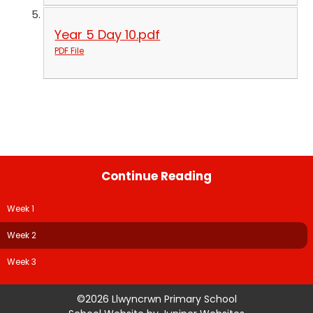
Year 5 Day 10.pdf
PDF File
Continue Reading
Week 1
Week 2
Week 3
©2026 Llwyncrwn Primary School