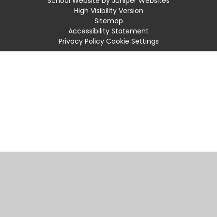
School Website by
Juniper Websites
High Visibility Version
Sitemap
Accessibility Statement
Privacy Policy
Cookie Settings
Cookie Policy
This site uses cookies to store information on your computer.
Click
here for more information
Accept All
Manage Cookies
Deny All