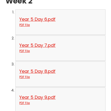
Week 2
Year 5 Day 6.pdf
PDF File
Year 5 Day 7.pdf
PDF File
Year 5 Day 8.pdf
PDF File
Year 5 Day 9.pdf
PDF File