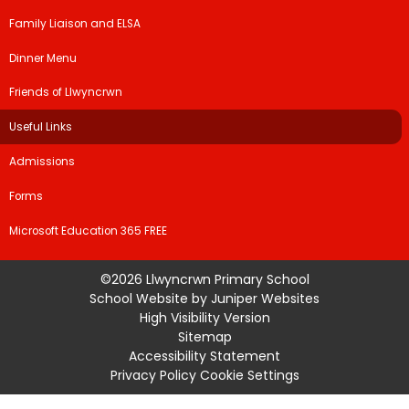
Family Liaison and ELSA
Dinner Menu
Friends of Llwyncrwn
Useful Links
Admissions
Forms
Microsoft Education 365 FREE
©2026 Llwyncrwn Primary School
School Website by
Juniper Websites
High Visibility Version
Sitemap
Accessibility Statement
Privacy Policy
Cookie Settings