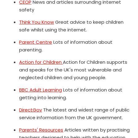
CEOP
News and articles surrounding internet
safety
Think You Know
Great advice to keep children
safe whilst using the internet.
Parent Centre
Lots of information about
parenting.
Action for Children
Action for Children supports
and speaks for the UK's most vulnerable and
neglected children and young people.
BBC Adult Learning
Lots of information about
getting into learning.
DirectGov
The latest and widest range of public
service information from the UK government.
Parents' Resources
Articles written by practising
teachers designed to help with the education