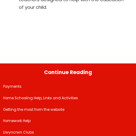
of your child.
Continue Reading
Payments
Home Schooling Help, Links and Activities
Getting the most from the website
Homework Help
Llwyncrwn Clubs