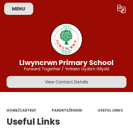
MENU
Powered by
Translate
Llwyncrwn Primary School
Forward Together / Ymlaen Gyda'n Gilydd
View Contact Details
HOME/CARTREF
PARENTS/RHIENI
USEFUL LINKS
Useful Links