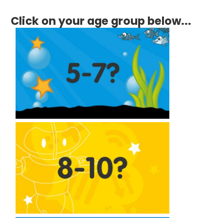
Click on your age group below...