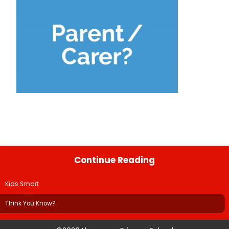
Continue Reading
Kids Smart
Think You Know?