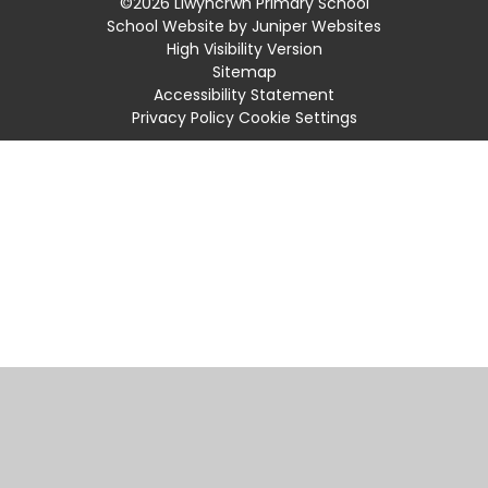
©2026 Llwyncrwn Primary School
School Website by
Juniper Websites
High Visibility Version
Sitemap
Accessibility Statement
Privacy Policy
Cookie Settings
Cookie Policy
This site uses cookies to store information on your computer.
Click
here for more information
Accept All
Manage Cookies
Deny All