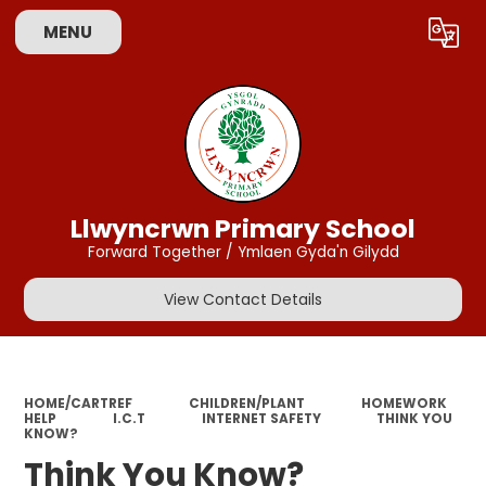
MENU
Powered by
Translate
Llwyncrwn Primary School
Forward Together / Ymlaen Gyda'n Gilydd
View Contact Details
HOME/CARTREF
CHILDREN/PLANT
HOMEWORK
HELP
I.C.T
INTERNET SAFETY
THINK YOU
KNOW?
Think You Know?