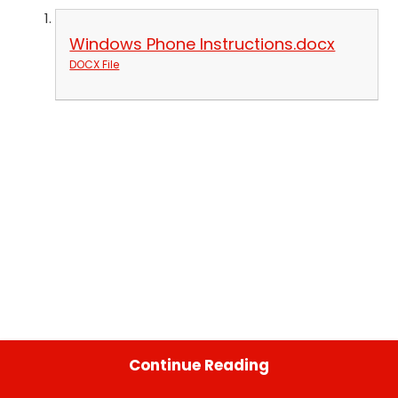
Windows Phone Instructions.docx
DOCX File
Continue Reading