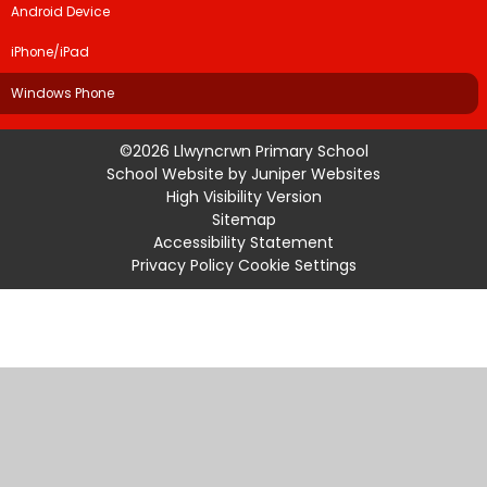
Android Device
iPhone/iPad
Windows Phone
©2026 Llwyncrwn Primary School
School Website by
Juniper Websites
High Visibility Version
Sitemap
Accessibility Statement
Privacy Policy
Cookie Settings
Cookie Policy
This site uses cookies to store information on your computer.
Click
here for more information
Accept All
Manage Cookies
Deny All