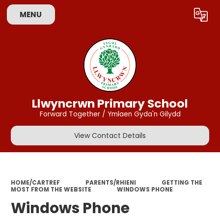
MENU
Powered by
Translate
Llwyncrwn Primary School
Forward Together / Ymlaen Gyda'n Gilydd
View Contact Details
HOME/CARTREF
PARENTS/RHIENI
GETTING THE
MOST FROM THE WEBSITE
WINDOWS PHONE
Windows Phone