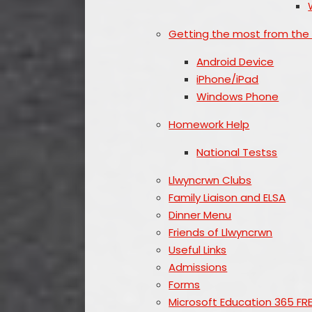
Getting the most from the
Android Device
iPhone/iPad
Windows Phone
Homework Help
National Testss
Llwyncrwn Clubs
Family Liaison and ELSA
Dinner Menu
Friends of Llwyncrwn
Useful Links
Admissions
Forms
Microsoft Education 365 FR