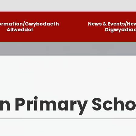
formation/Gwybodaeth
News & Events/Ne
Allweddol
Digwyddia
Llais Llwyncrwn/Our Curriculum
C
Information
Ne
Policies
La
School Brochure
Informatio
n Primary Scho
School Priorities
ALN
Meet The Team