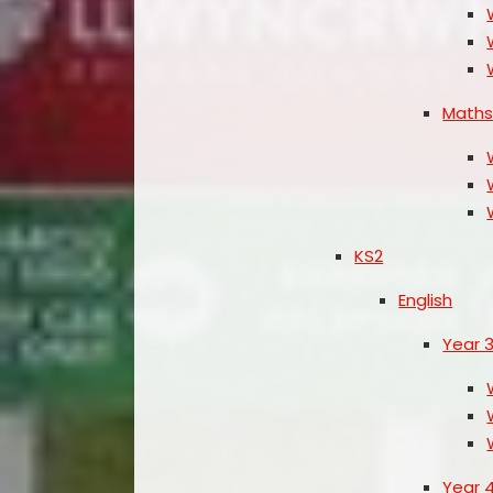
Math
KS2
English
Year 
Year 