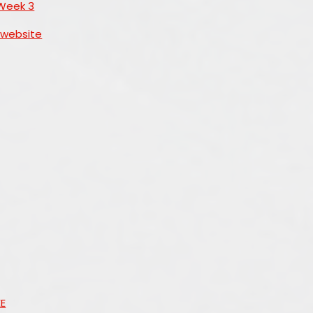
Week 3
 website
EE