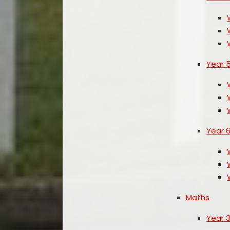
Year 
Year 
Maths
Year 