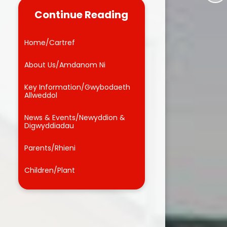
Dinner Menu
Homework Help
Continue Reading
Friends of Llwyncrwn
Brainteasers
Home/Cartref
Useful Links
School Video
About Us/Amdanom Ni
Admissions
School Blog
Key Information/Gwybodaeth
Forms
Allweddol
Microsoft Education 365 FREE
News & Events/Newyddion &
Digwyddiadau
Parents/Rhieni
Children/Plant