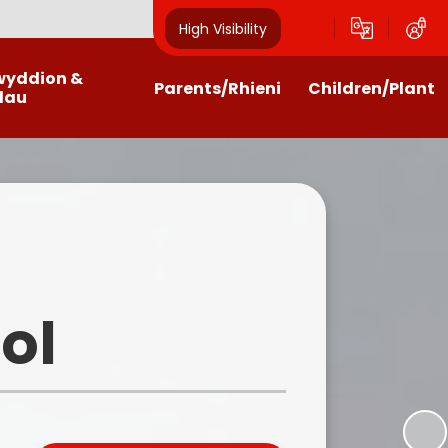
High Visibility
wyddion &
Parents/Rhieni
Children/Plant
dau
alendar
Payments
Class Pages
wsletters
Home Schooling Help, Links and
Community Council
Activities
test News
Criw Cymraeg
Getting the most from the
website
n Letters / Forms
School Council
ol
Homework Help
Outdoor Learning
Llwyncrwn Clubs
Eco Council
Family Liaison and ELSA
Home Learning