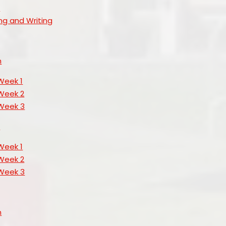
s
ng and Writing
h
Week 1
Week 2
Week 3
s
Week 1
Week 2
Week 3
h