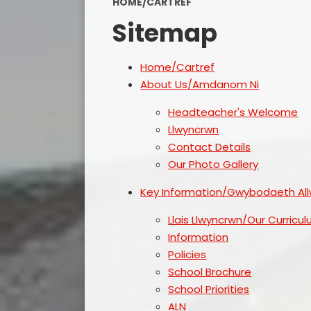
HOME/CARTREF
Sitemap
Home/Cartref
About Us/Amdanom Ni
Headteacher's Welcome
Llwyncrwn
Contact Details
Our Photo Gallery
Key Information/Gwybodaeth Al
Llais Llwyncrwn/Our Curricu
Information
Policies
School Brochure
School Priorities
ALN