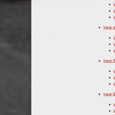
Year 
Year 
Year 