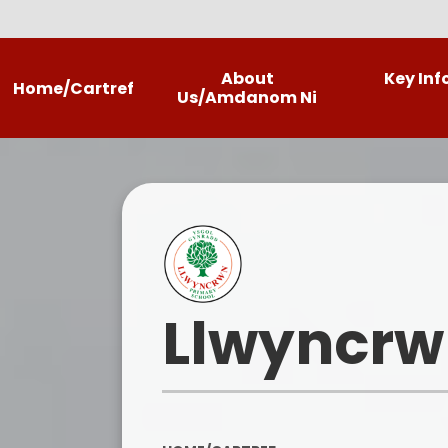
About
Key In
Home/Cartref
Us/Amdanom Ni
Headteacher's Welcome
Llwyncrwn
Contact Details
Our Photo Gallery
Llwyncrw