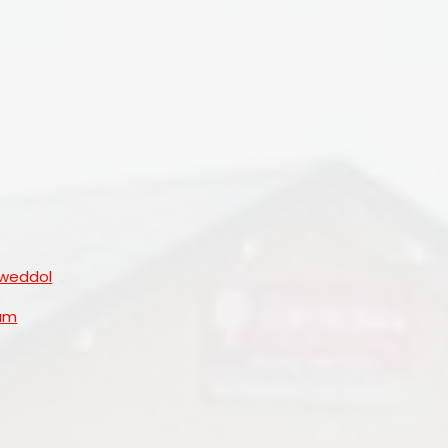
Governors
lweddol
lum