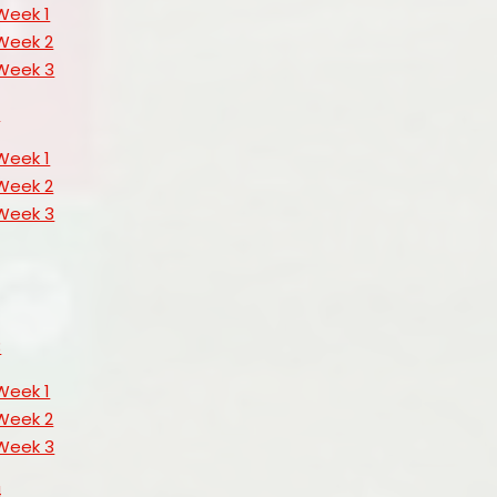
Week 1
Week 2
Week 3
s
Week 1
Week 2
Week 3
3
Week 1
Week 2
Week 3
4