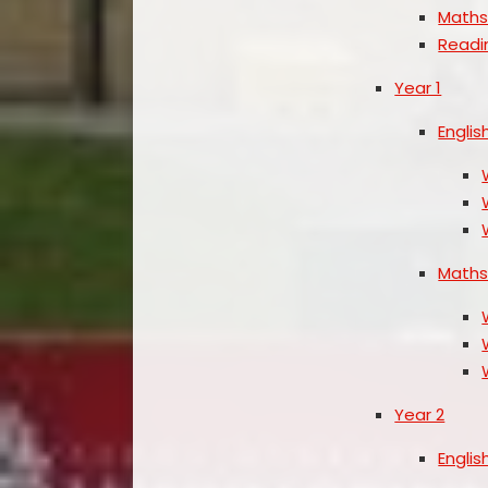
Math
Readi
Year 1
Englis
Math
Year 2
Englis