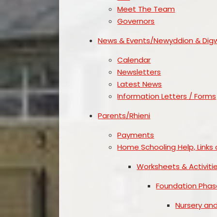
Meet The Team
Governors
News & Events/Newyddion & Dig
Calendar
Newsletters
Latest News
Information Letters / Forms
Parents/Rhieni
Payments
Home Schooling Help, Links 
Worksheets & Activiti
Foundation Phas
Nursery an