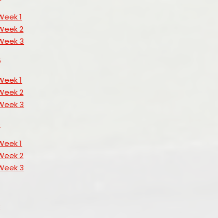
Week 1
Week 2
Week 3
5
Week 1
Week 2
Week 3
6
Week 1
Week 2
Week 3
3