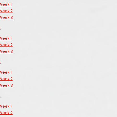
Week 1
Week 2
Week 3
4
Week 1
Week 2
Week 3
5
Week 1
Week 2
Week 3
6
Week 1
Week 2