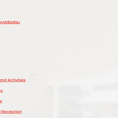
wyddiadau
and Activities
es
e
d Reception